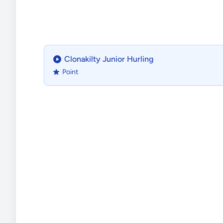
Clonakilty Junior Hurling
Point