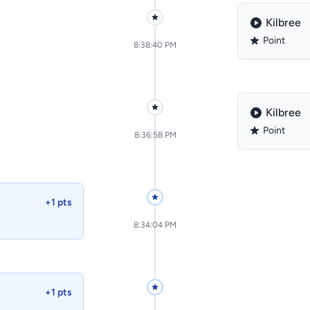
Kilbree
Point
8:38:40 PM
Kilbree
Point
8:36:58 PM
+1 pts
8:34:04 PM
+1 pts