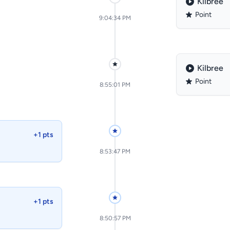
Kilbree
Point
9:04:34 PM
Kilbree
Point
8:55:01 PM
+1 pts
8:53:47 PM
+1 pts
8:50:57 PM