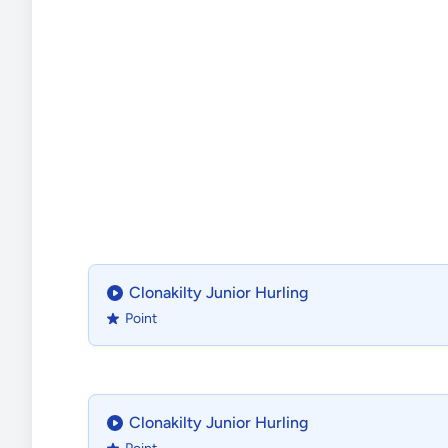
Clonakilty Junior Hurling
Point
Clonakilty Junior Hurling