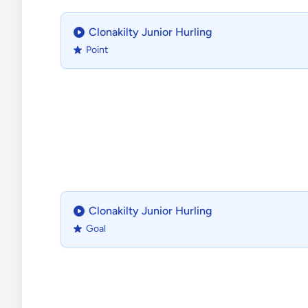
Clonakilty Junior Hurling
Point
Clonakilty Junior Hurling
Goal