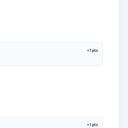
+1 pts
+1 pts