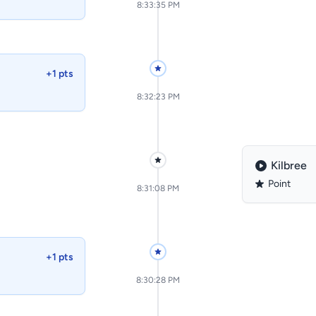
8:33:35 PM
+1 pts
8:32:23 PM
Kilbree
Point
8:31:08 PM
+1 pts
8:30:28 PM