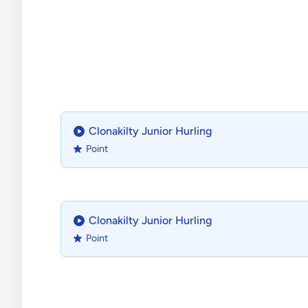
Clonakilty Junior Hurling
Point
Clonakilty Junior Hurling
Point