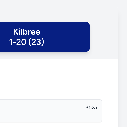
Kilbree
1-20 (23)
+1 pts