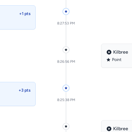
+1 pts
8:27:53 PM
Kilbree
Point
8:26:56 PM
+3 pts
8:25:38 PM
Kilbree