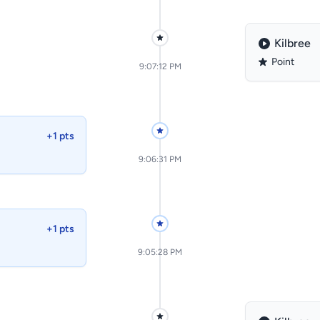
Kilbree
Point
9:07:12 PM
+1 pts
9:06:31 PM
+1 pts
9:05:28 PM