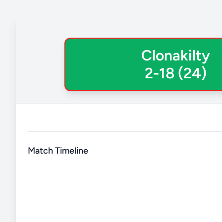
Clonakilty
2-18 (24)
Match Timeline