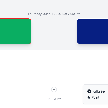
Thursday, June 11, 2026 at 7:30 PM
Kilbree
Point
9:10:51 PM