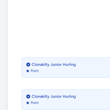
Clonakilty Junior Hurling
Point
Clonakilty Junior Hurling
Point