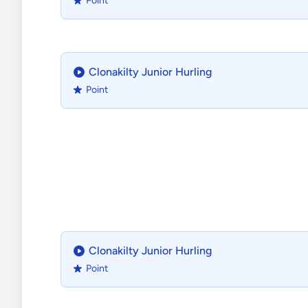
Point
Clonakilty Junior Hurling
Point
Clonakilty Junior Hurling
Point