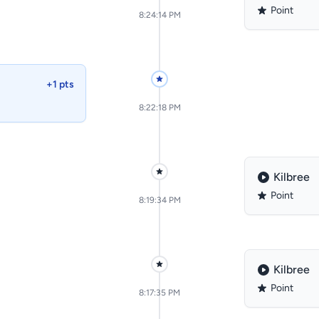
Point
8:24:14 PM
+1 pts
8:22:18 PM
Kilbree
Point
8:19:34 PM
Kilbree
Point
8:17:35 PM