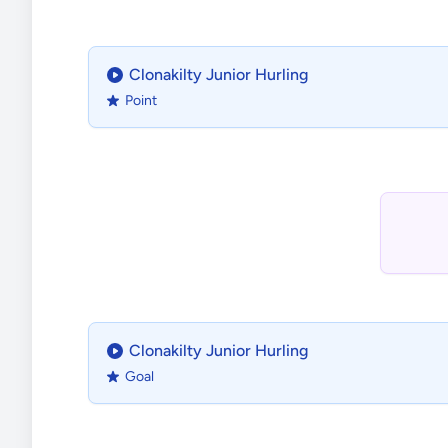
Clonakilty Junior Hurling
Point
Clonakilty Junior Hurling
Goal