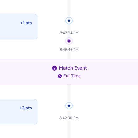
+1 pts
8:47:04 PM
8:46:46 PM
Match Event
Full Time
+3 pts
8:42:30 PM