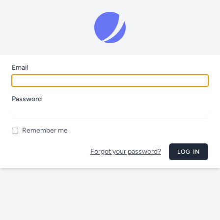
Email
Password
Remember me
Forgot your password?
LOG IN